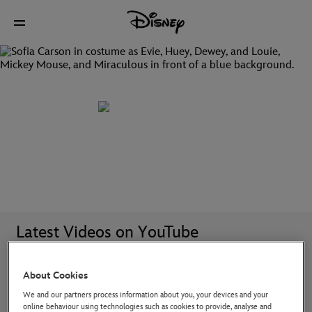
Discover all your favourite Disney TV shows
Latest Videos on YouTube
About Cookies
We and our partners process information about you, your devices and your
online behaviour using technologies such as cookies to provide, analyse and