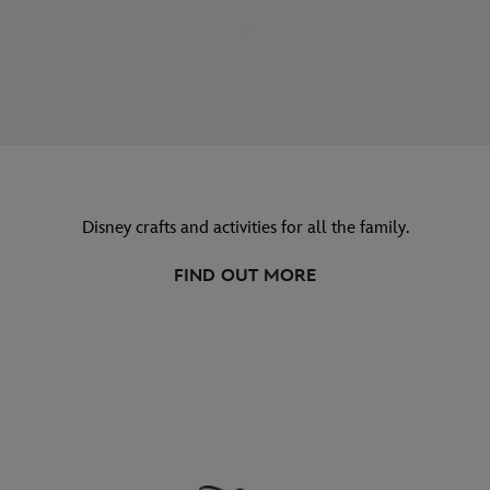
Disney crafts and activities for all the family.
FIND OUT MORE