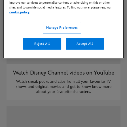
improve our services; to personalise content or advertising on this or other
sites; and to provide social media features. To find out more, please read our
cookie policy
.
Manage Preferences
Reject All
Accept All
Watch Disney Channel videos on YouTube
Watch sneak peeks and clips from all your favourite TV
shows and original movies and get to know know more
about your favourite characters.