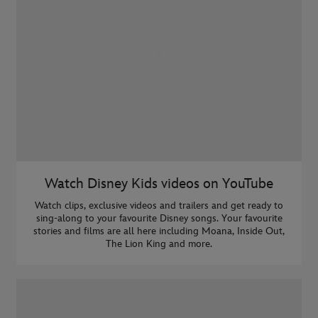
Watch Disney Kids videos on YouTube
Watch clips, exclusive videos and trailers and get ready to
sing-along to your favourite Disney songs. Your favourite
stories and films are all here including Moana, Inside Out,
The Lion King and more.