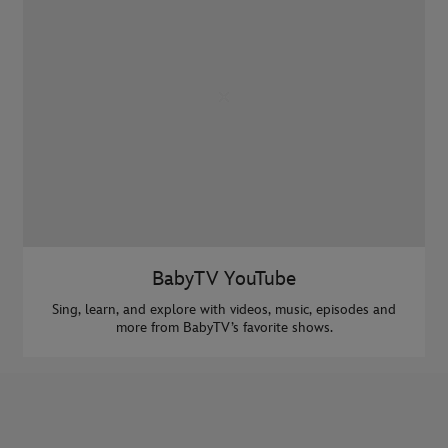
BabyTV YouTube
Sing, learn, and explore with videos, music, episodes and
more from BabyTV’s favorite shows.