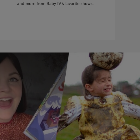
and more from BabyTV’s favorite shows.