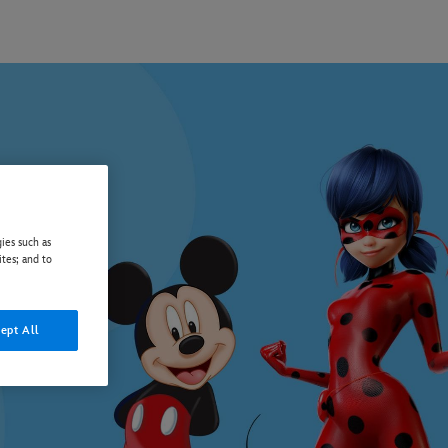
ies such as
ites; and to
ept All