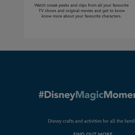
Watch sneak peeks and clips from all your favourite
TV shows and original movies and get to know
know more about your favourite characters.
Disney crafts and activities for all the famil
FIND OUT MORE