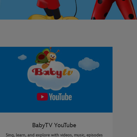
BabyTV YouTube
Sing, learn, and explore with videos, music, episodes