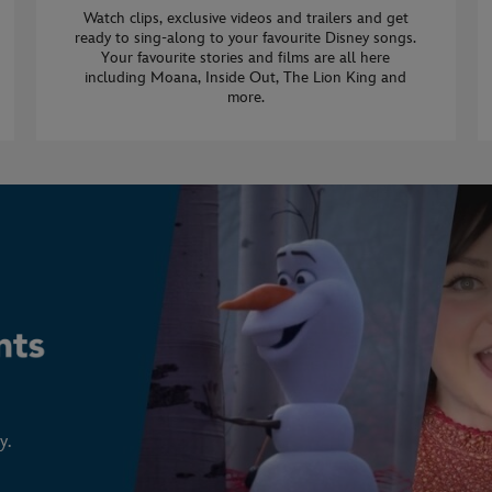
Watch clips, exclusive videos and trailers and get
ready to sing-along to your favourite Disney songs.
Your favourite stories and films are all here
including Moana, Inside Out, The Lion King and
more.
y.