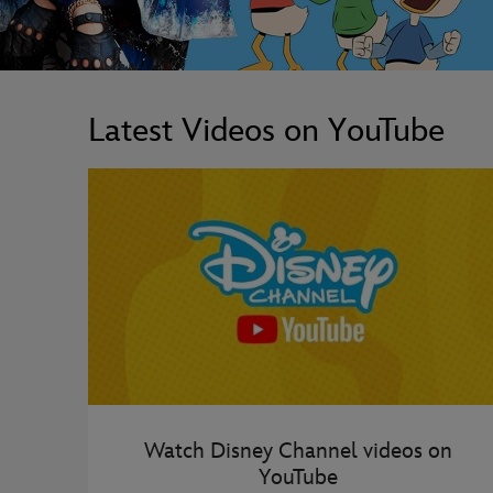
Latest Videos on YouTube
Watch Disney Channel videos on
YouTube