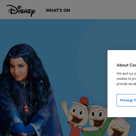
WHAT'S ON
About Co
We and our pa
cookies to pr
provide socia
Manage P