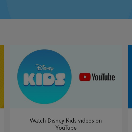
Watch Disney Kids videos on
YouTube