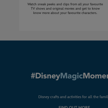
Watch sneak peeks and clips from all your favourite
TV shows and original movies and get to know
know more about your favourite characters.
Disney crafts and activities for all the famil
FIND OUT MORE