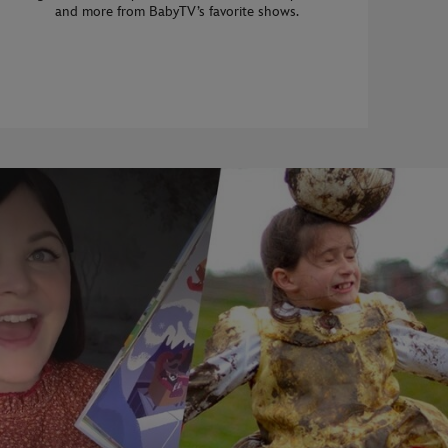
and more from BabyTV’s favorite shows.