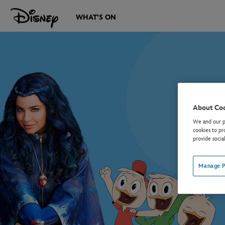
WHAT'S ON
About Co
We and our pa
cookies to pr
provide socia
Manage P