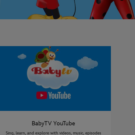
BabyTV YouTube
Sing, learn, and explore with videos, music, episodes