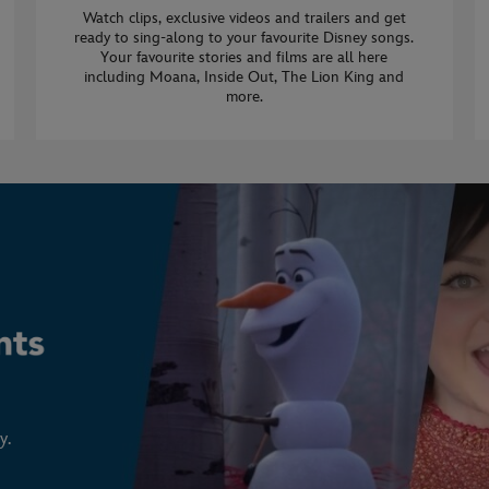
Watch clips, exclusive videos and trailers and get
ready to sing-along to your favourite Disney songs.
Your favourite stories and films are all here
including Moana, Inside Out, The Lion King and
more.
y.