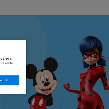
ies such as
ites; and to
ept All