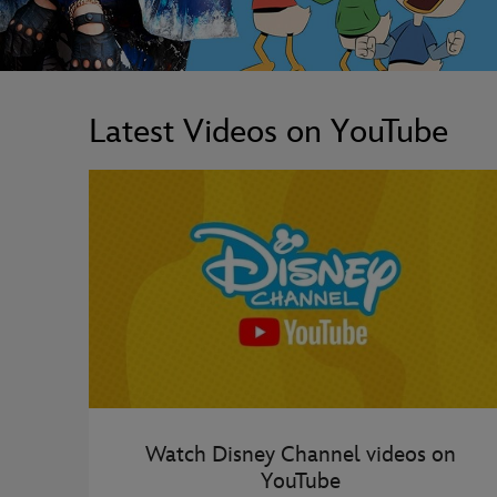
Latest Videos on YouTube
Watch Disney Channel videos on
YouTube