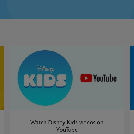
Watch Disney Kids videos on
YouTube