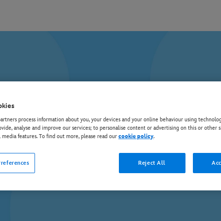
okies
rtners process information about you, your devices and your online behaviour using technolog
ovide, analyse and improve our services; to personalise content or advertising on this or other s
l media features. To find out more, please read our
cookie policy
.
references
Reject All
Acc
Discover all your favourite Disney TV shows