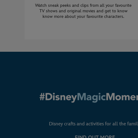
Watch sneak peeks and clips from all your favourite
TV shows and original movies and get to know
know more about your favourite characters.
Disney crafts and activities for all the famil
FIND OUT MORE