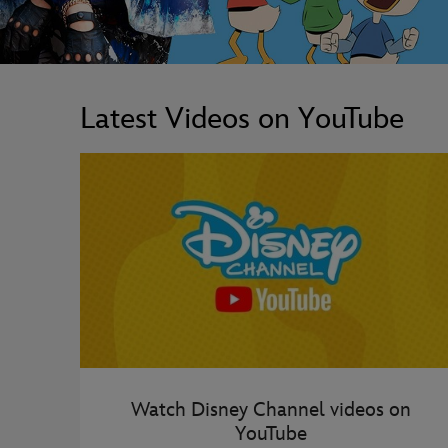
Latest Videos on YouTube
Watch Disney Channel videos on
YouTube