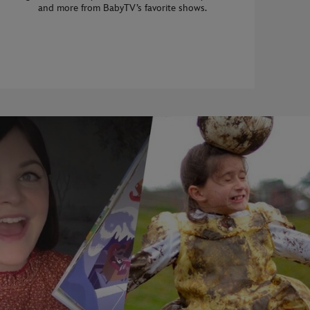
and more from BabyTV’s favorite shows.