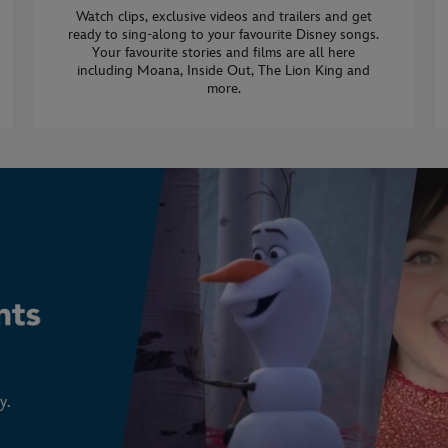
Watch clips, exclusive videos and trailers and get
ready to sing-along to your favourite Disney songs.
Your favourite stories and films are all here
including Moana, Inside Out, The Lion King and
more.
y.