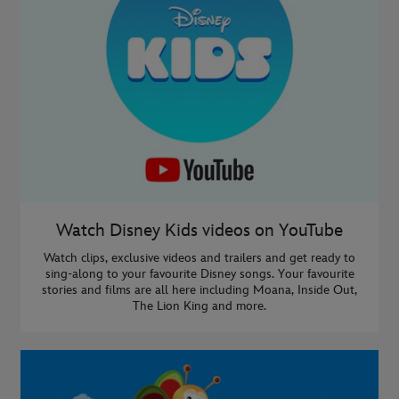
Watch Disney Kids videos on YouTube
Watch clips, exclusive videos and trailers and get ready to
sing-along to your favourite Disney songs. Your favourite
stories and films are all here including Moana, Inside Out,
The Lion King and more.