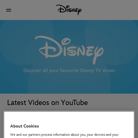
Discover all your favourite Disney TV shows
Latest Videos on YouTube
About Cookies
We and our partners process information about you, your devices and your