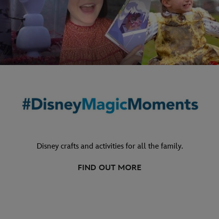
Disney crafts and activities for all the family.
FIND OUT MORE