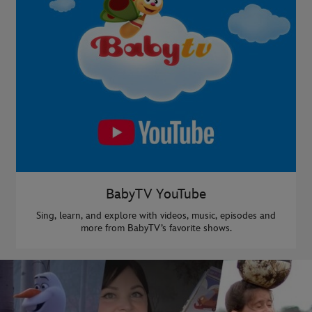
BabyTV YouTube
Sing, learn, and explore with videos, music, episodes and
more from BabyTV’s favorite shows.