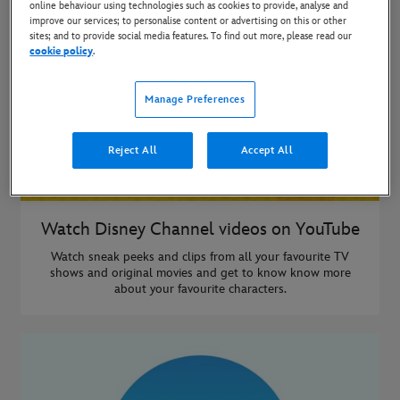
online behaviour using technologies such as cookies to provide, analyse and
improve our services; to personalise content or advertising on this or other
sites; and to provide social media features. To find out more, please read our
cookie policy
.
Manage Preferences
Reject All
Accept All
Watch Disney Channel videos on YouTube
Watch sneak peeks and clips from all your favourite TV
shows and original movies and get to know know more
about your favourite characters.