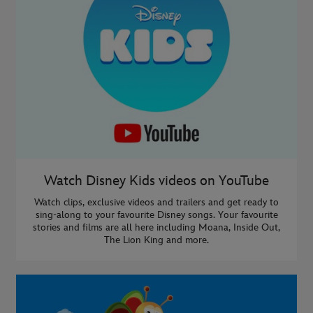
Watch Disney Kids videos on YouTube
Watch clips, exclusive videos and trailers and get ready to
sing-along to your favourite Disney songs. Your favourite
stories and films are all here including Moana, Inside Out,
The Lion King and more.