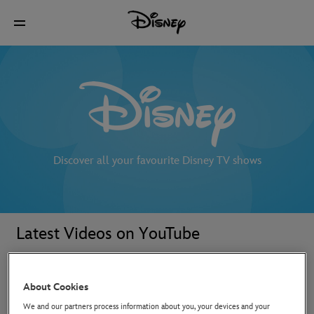
Discover all your favourite Disney TV shows
Latest Videos on YouTube
About Cookies
We and our partners process information about you, your devices and your