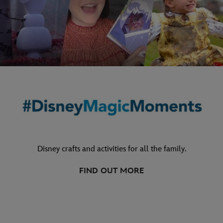
Disney crafts and activities for all the family.
FIND OUT MORE