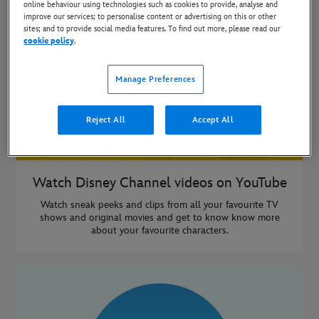
online behaviour using technologies such as cookies to provide, analyse and
improve our services; to personalise content or advertising on this or other
sites; and to provide social media features. To find out more, please read our
cookie policy
.
Manage Preferences
Reject All
Accept All
Watch Disney Channel videos on YouTube
Watch sneak peeks and clips from all your favourite TV
shows and original movies and get to know know more
about your favourite characters.