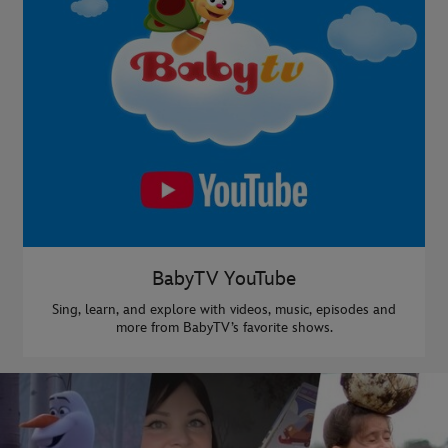
BabyTV YouTube
Sing, learn, and explore with videos, music, episodes and
more from BabyTV’s favorite shows.