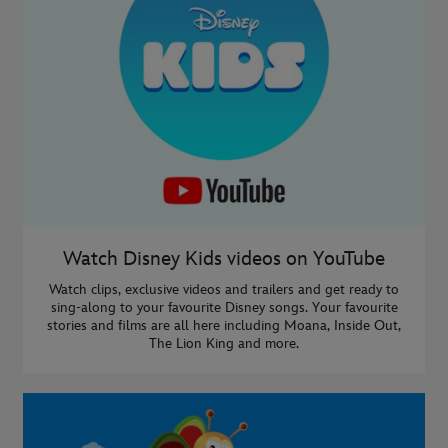
Watch Disney Kids videos on YouTube
Watch clips, exclusive videos and trailers and get ready to
sing-along to your favourite Disney songs. Your favourite
stories and films are all here including Moana, Inside Out,
The Lion King and more.