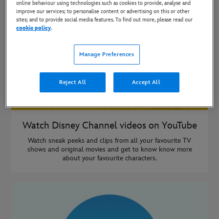
online behaviour using technologies such as cookies to provide, analyse and
improve our services; to personalise content or advertising on this or other
sites; and to provide social media features. To find out more, please read our
cookie policy
.
Manage Preferences
Reject All
Accept All
Watch Disney Channel videos on YouTube
Watch sneak peeks and clips from all your favourite TV
shows and original movies and get to know know more
about your favourite characters.