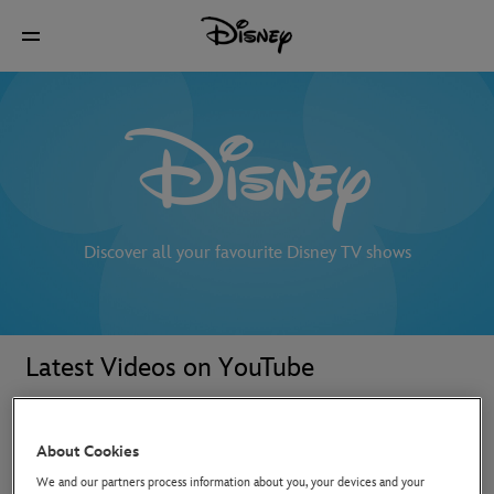
Discover all your favourite Disney TV shows
Latest Videos on YouTube
About Cookies
We and our partners process information about you, your devices and your