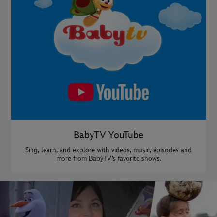
BabyTV YouTube
Sing, learn, and explore with videos, music, episodes and
more from BabyTV’s favorite shows.