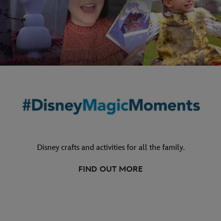
Disney crafts and activities for all the family.
FIND OUT MORE