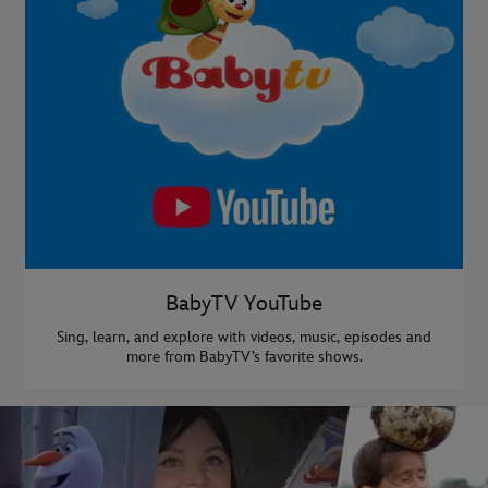
BabyTV YouTube
Sing, learn, and explore with videos, music, episodes and
more from BabyTV’s favorite shows.