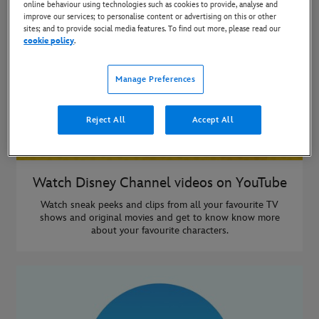
online behaviour using technologies such as cookies to provide, analyse and
improve our services; to personalise content or advertising on this or other
sites; and to provide social media features. To find out more, please read our
cookie policy
.
Manage Preferences
Reject All
Accept All
Watch Disney Channel videos on YouTube
Watch sneak peeks and clips from all your favourite TV
shows and original movies and get to know know more
about your favourite characters.