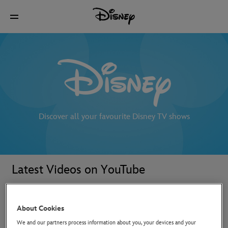
Discover all your favourite Disney TV shows
Latest Videos on YouTube
About Cookies
We and our partners process information about you, your devices and your