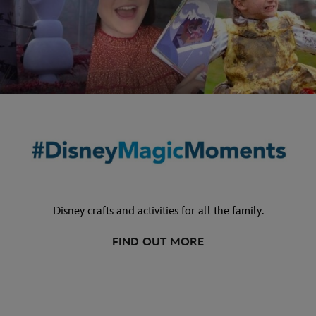
Disney crafts and activities for all the family.
FIND OUT MORE