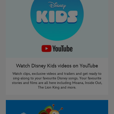
Watch Disney Kids videos on YouTube
Watch clips, exclusive videos and trailers and get ready to
sing-along to your favourite Disney songs. Your favourite
stories and films are all here including Moana, Inside Out,
The Lion King and more.