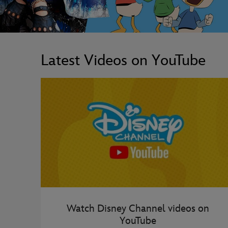
Latest Videos on YouTube
Watch Disney Channel videos on
YouTube