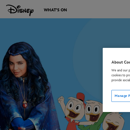
WHAT'S ON
About Co
We and our pa
cookies to pr
provide socia
Manage P