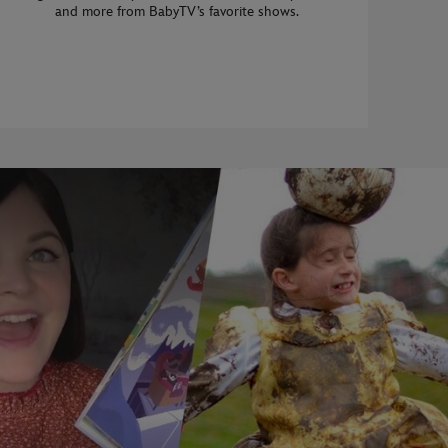
and more from BabyTV’s favorite shows.