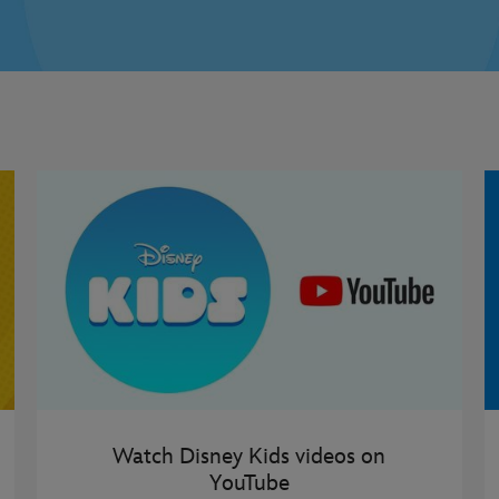
Watch Disney Kids videos on
YouTube