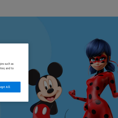
ies such as
ites; and to
ept All