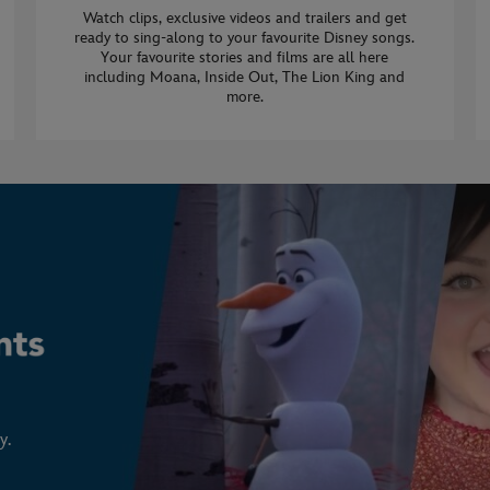
Watch clips, exclusive videos and trailers and get
ready to sing-along to your favourite Disney songs.
Your favourite stories and films are all here
including Moana, Inside Out, The Lion King and
more.
y.