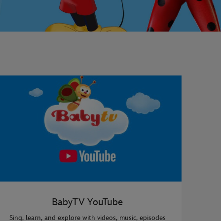
BabyTV YouTube
Sing, learn, and explore with videos, music, episodes