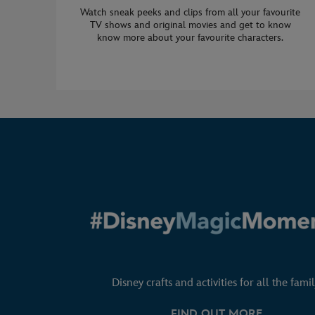
Watch sneak peeks and clips from all your favourite
TV shows and original movies and get to know
know more about your favourite characters.
Disney crafts and activities for all the famil
FIND OUT MORE