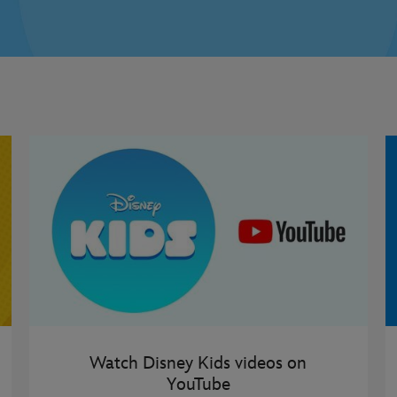
Watch Disney Kids videos on
YouTube