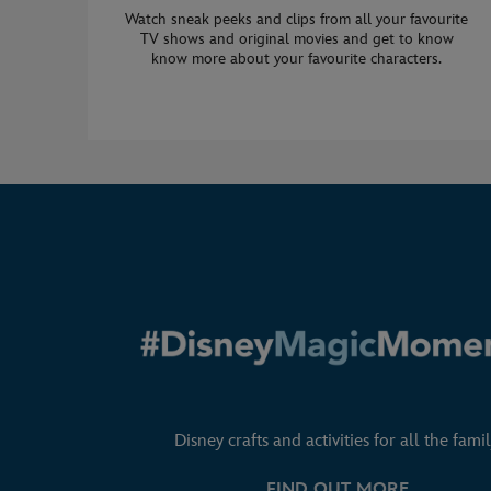
Watch sneak peeks and clips from all your favourite
TV shows and original movies and get to know
know more about your favourite characters.
Disney crafts and activities for all the famil
FIND OUT MORE