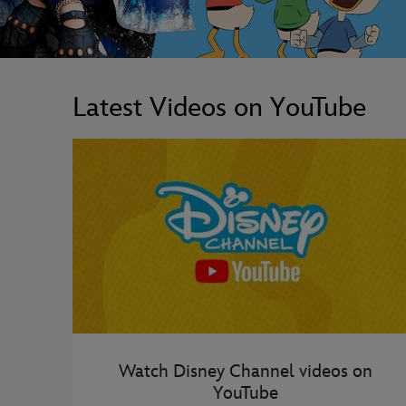
Latest Videos on YouTube
Watch Disney Channel videos on
YouTube