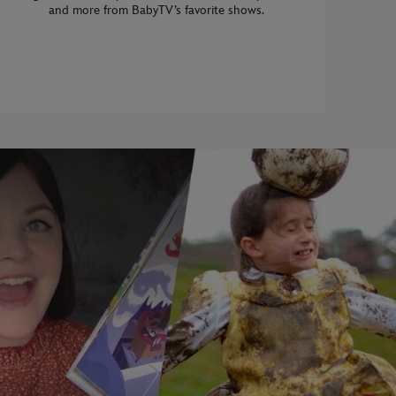
and more from BabyTV’s favorite shows.