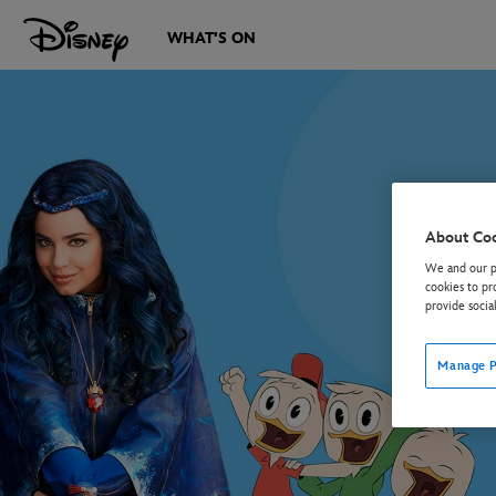
WHAT'S ON
About Co
We and our pa
cookies to pr
provide socia
Manage P