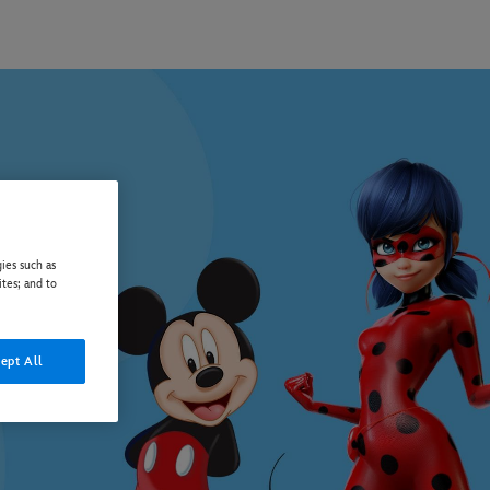
ies such as
ites; and to
ept All