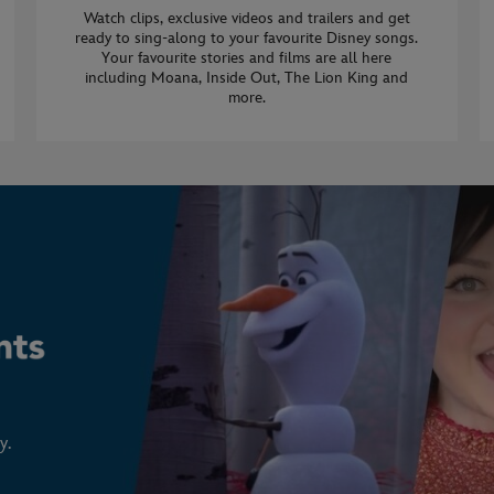
Watch clips, exclusive videos and trailers and get
ready to sing-along to your favourite Disney songs.
Your favourite stories and films are all here
including Moana, Inside Out, The Lion King and
more.
y.