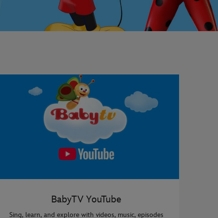
BabyTV YouTube
Sing, learn, and explore with videos, music, episodes