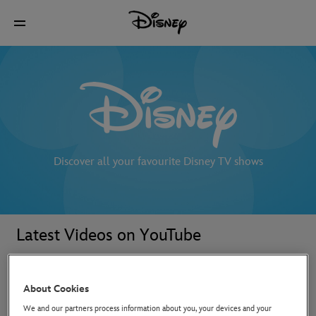
Discover all your favourite Disney TV shows
Latest Videos on YouTube
About Cookies
We and our partners process information about you, your devices and your