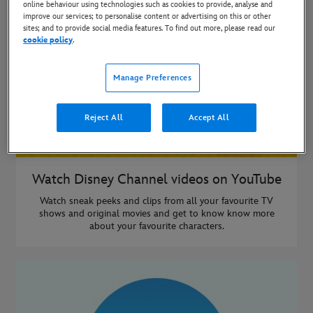
online behaviour using technologies such as cookies to provide, analyse and
improve our services; to personalise content or advertising on this or other
sites; and to provide social media features. To find out more, please read our
cookie policy
.
Manage Preferences
Reject All
Accept All
Watch Disney Channel videos on YouTube
Watch sneak peeks and clips from all your favourite TV
shows and original movies and get to know know more
about your favourite characters.