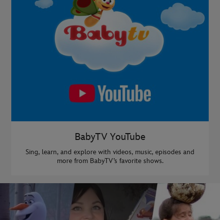
BabyTV YouTube
Sing, learn, and explore with videos, music, episodes and
more from BabyTV’s favorite shows.