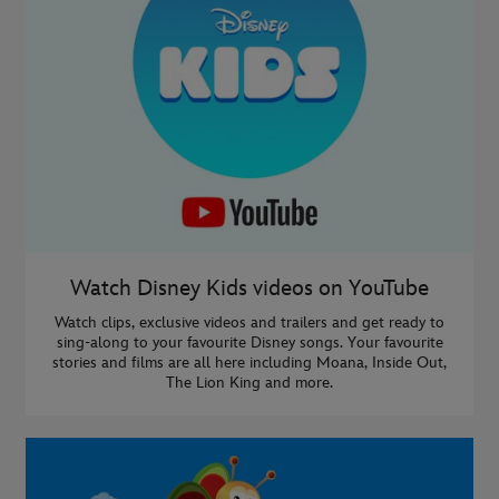
Watch Disney Kids videos on YouTube
Watch clips, exclusive videos and trailers and get ready to
sing-along to your favourite Disney songs. Your favourite
stories and films are all here including Moana, Inside Out,
The Lion King and more.