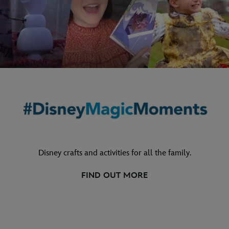
Disney crafts and activities for all the family.
FIND OUT MORE