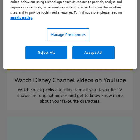
online behaviour using technologies such as cookies to provide, analyse and
improve our services; to personalise content or advertising on this or other
sites; and to provide social media features. To find out more, please read our
cookie policy
.
Manage Preferences
Reject All
Accept All
Watch Disney Channel videos on YouTube
Watch sneak peeks and clips from all your favourite TV
shows and original movies and get to know know more
about your favourite characters.