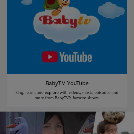
BabyTV YouTube
Sing, learn, and explore with videos, music, episodes and
more from BabyTV’s favorite shows.