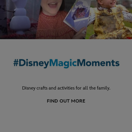
Disney crafts and activities for all the family.
FIND OUT MORE