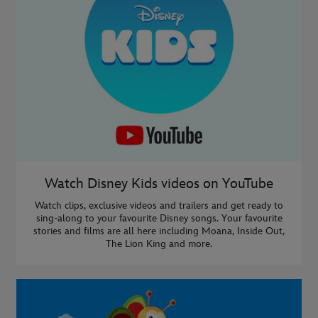
Watch Disney Kids videos on YouTube
Watch clips, exclusive videos and trailers and get ready to
sing-along to your favourite Disney songs. Your favourite
stories and films are all here including Moana, Inside Out,
The Lion King and more.