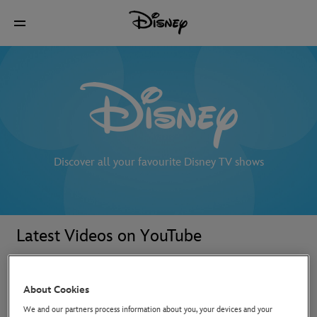
Discover all your favourite Disney TV shows
Latest Videos on YouTube
About Cookies
We and our partners process information about you, your devices and your