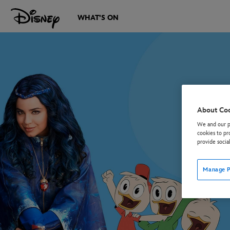
WHAT'S ON
About Co
We and our pa
cookies to pr
provide socia
Manage P