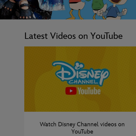
Latest Videos on YouTube
Watch Disney Channel videos on
YouTube