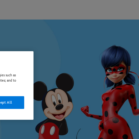
ies such as
ites; and to
ept All