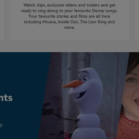
Watch clips, exclusive videos and trailers and get
ready to sing-along to your favourite Disney songs.
Your favourite stories and films are all here
including Moana, Inside Out, The Lion King and
more.
y.