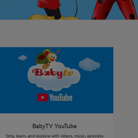
BabyTV YouTube
Sing, learn, and explore with videos, music, episodes