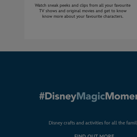
Watch sneak peeks and clips from all your favourite
TV shows and original movies and get to know
know more about your favourite characters.
Disney crafts and activities for all the famil
FIND OUT MORE