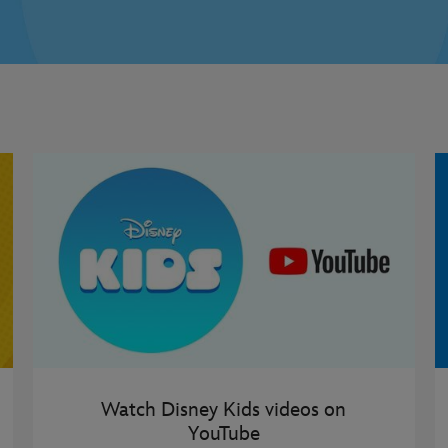
Watch Disney Kids videos on
YouTube