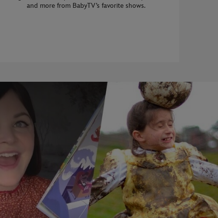
and more from BabyTV’s favorite shows.