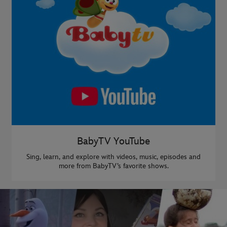
BabyTV YouTube
Sing, learn, and explore with videos, music, episodes and
more from BabyTV’s favorite shows.