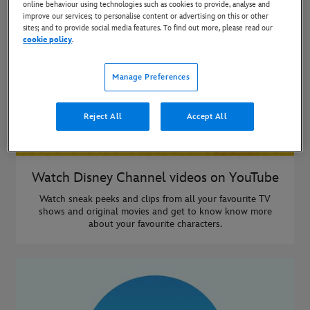
online behaviour using technologies such as cookies to provide, analyse and
improve our services; to personalise content or advertising on this or other
sites; and to provide social media features. To find out more, please read our
cookie policy
.
Manage Preferences
Reject All
Accept All
Watch Disney Channel videos on YouTube
Watch sneak peeks and clips from all your favourite TV
shows and original movies and get to know know more
about your favourite characters.