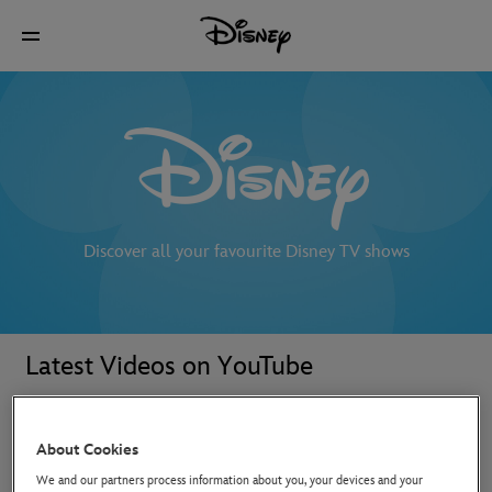
Discover all your favourite Disney TV shows
Latest Videos on YouTube
About Cookies
We and our partners process information about you, your devices and your