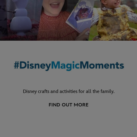
Disney crafts and activities for all the family.
FIND OUT MORE