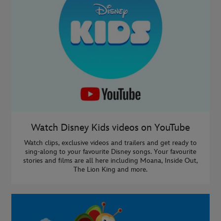
Watch Disney Kids videos on YouTube
Watch clips, exclusive videos and trailers and get ready to
sing-along to your favourite Disney songs. Your favourite
stories and films are all here including Moana, Inside Out,
The Lion King and more.