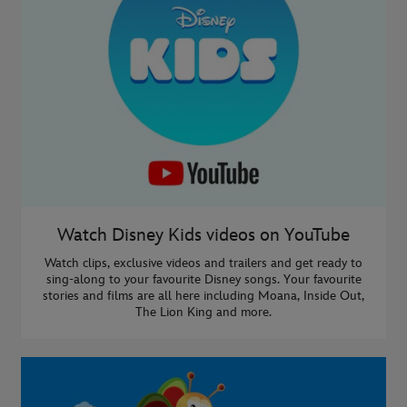
Watch Disney Kids videos on YouTube
Watch clips, exclusive videos and trailers and get ready to
sing-along to your favourite Disney songs. Your favourite
stories and films are all here including Moana, Inside Out,
The Lion King and more.