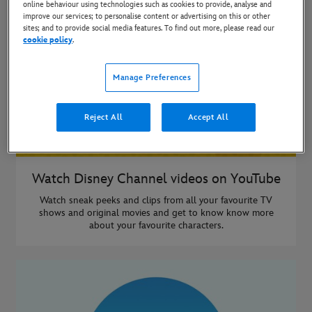
online behaviour using technologies such as cookies to provide, analyse and
improve our services; to personalise content or advertising on this or other
sites; and to provide social media features. To find out more, please read our
cookie policy
.
Manage Preferences
Reject All
Accept All
Watch Disney Channel videos on YouTube
Watch sneak peeks and clips from all your favourite TV
shows and original movies and get to know know more
about your favourite characters.