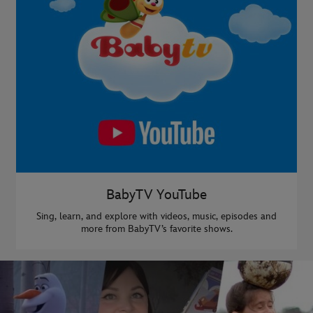
BabyTV YouTube
Sing, learn, and explore with videos, music, episodes and
more from BabyTV’s favorite shows.