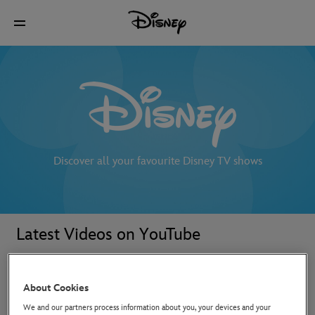
Discover all your favourite Disney TV shows
Latest Videos on YouTube
About Cookies
We and our partners process information about you, your devices and your