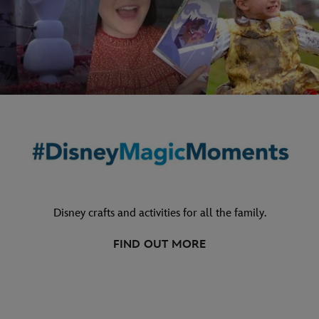
Disney crafts and activities for all the family.
FIND OUT MORE