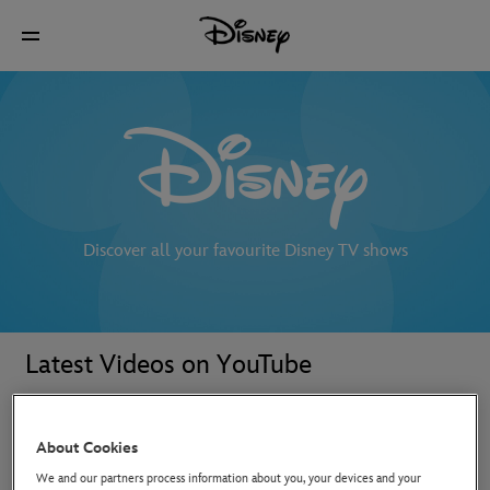
Discover all your favourite Disney TV shows
Latest Videos on YouTube
About Cookies
We and our partners process information about you, your devices and your