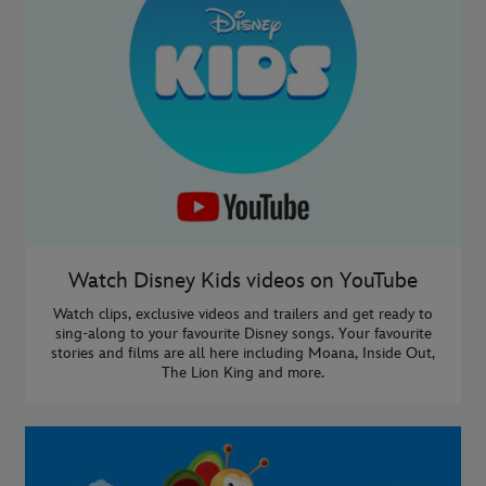
Watch Disney Kids videos on YouTube
Watch clips, exclusive videos and trailers and get ready to
sing-along to your favourite Disney songs. Your favourite
stories and films are all here including Moana, Inside Out,
The Lion King and more.