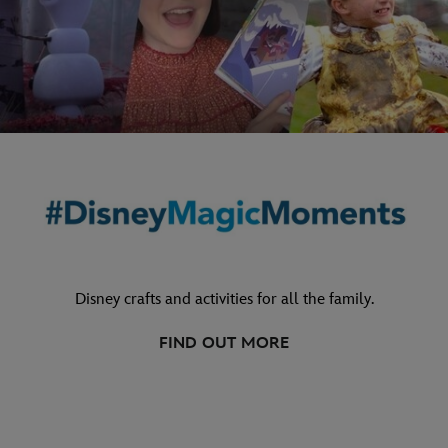
Disney crafts and activities for all the family.
FIND OUT MORE