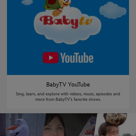
BabyTV YouTube
Sing, learn, and explore with videos, music, episodes and
more from BabyTV’s favorite shows.