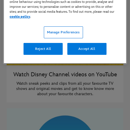
online behaviour using technologies such as cookies to provide, analyse and
improve our services; to personalise content or advertising on this or other
sites; and to provide social media features. To find out more, please read our
cookie policy
.
Manage Preferences
Reject All
Accept All
Watch Disney Channel videos on YouTube
Watch sneak peeks and clips from all your favourite TV
shows and original movies and get to know know more
about your favourite characters.