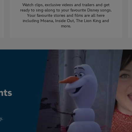
Watch clips, exclusive videos and trailers and get
ready to sing-along to your favourite Disney songs.
Your favourite stories and films are all here
including Moana, Inside Out, The Lion King and
more.
y.