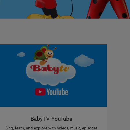
BabyTV YouTube
Sing, learn, and explore with videos, music, episodes