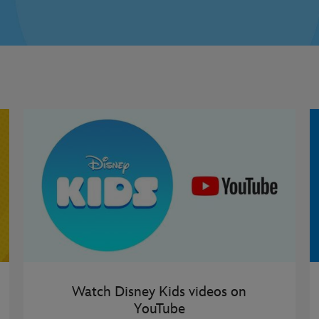
Watch Disney Kids videos on
YouTube