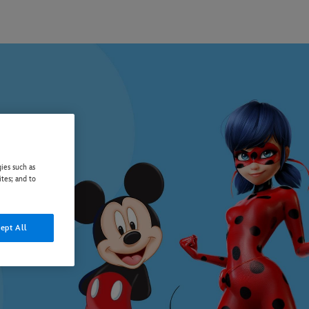
ies such as
ites; and to
ept All