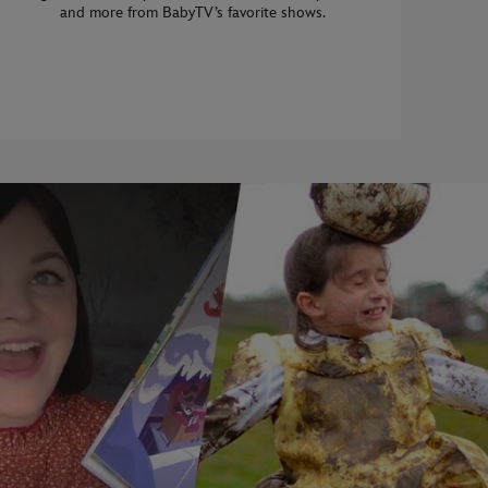
and more from BabyTV’s favorite shows.