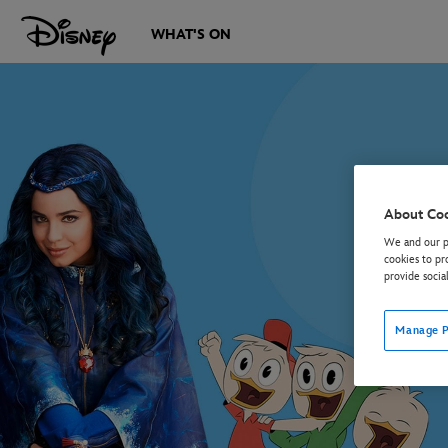
WHAT'S ON
About Co
We and our pa
cookies to pr
provide socia
Manage P