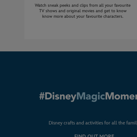
Watch sneak peeks and clips from all your favourite
TV shows and original movies and get to know
know more about your favourite characters.
Disney crafts and activities for all the famil
FIND OUT MORE