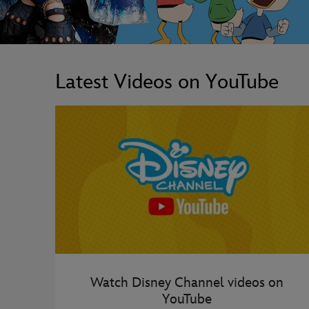
Latest Videos on YouTube
Watch Disney Channel videos on
YouTube